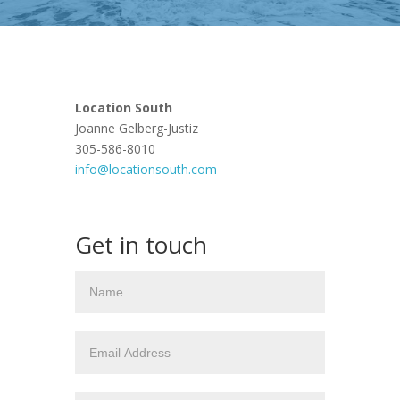
Location South
Joanne Gelberg-Justiz
305-586-8010
info@locationsouth.com
Get in touch