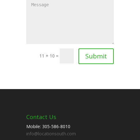
11 + 10 =
Contact Us
Mobile: 305-586-8010
info@locationsouth.com