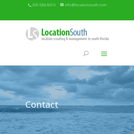
305-586-8010
info@locationsouth.com
Contact