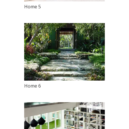
Home 5
Home 6