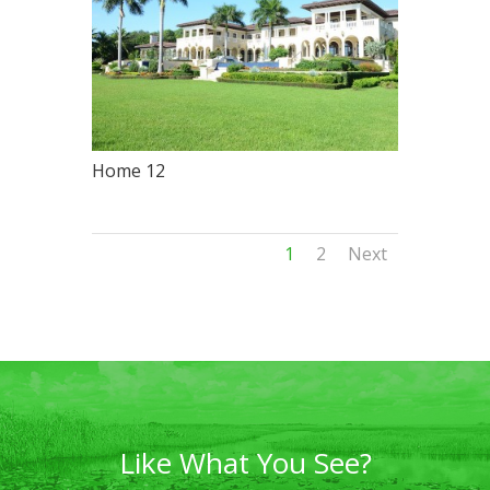
Home 12
1
2
Next
Like What You See?