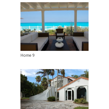
Home 9