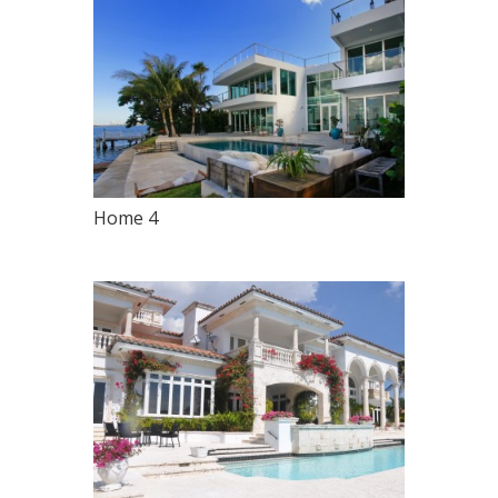
Home 4