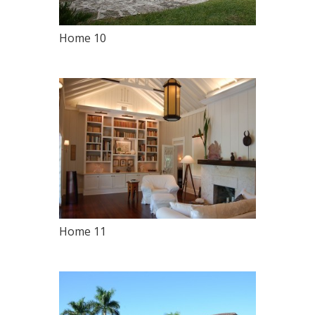
Home 10
Home 11