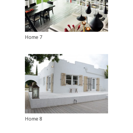
Home 7
Home 8