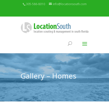
305-586-8010
info@locationsouth.com
Gallery – Homes