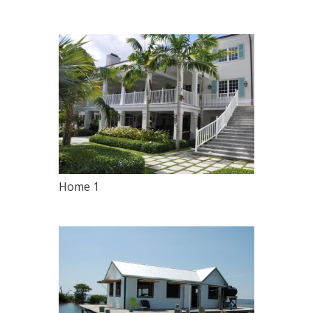
Home 1