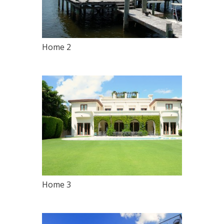
Home 2
Home 3