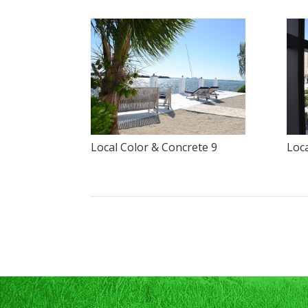
Local Color & Concrete 9
Loca