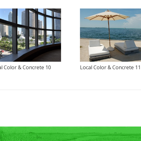
l Color & Concrete 10
Local Color & Concrete 11