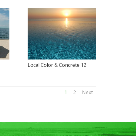
Local Color & Concrete 12
1
2
Next