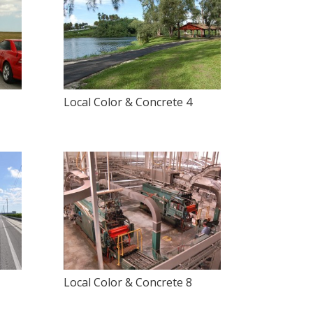
Local Color & Concrete 4
Local Color & Concrete 8