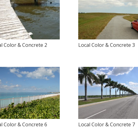
l Color & Concrete 2
Local Color & Concrete 3
l Color & Concrete 6
Local Color & Concrete 7