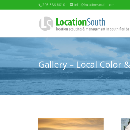
305-586-8010
info@locationsouth.com
Gallery – Local Color 