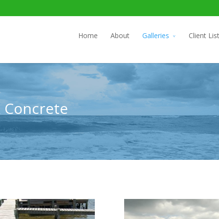
Home
About
Galleries
Client Lis
& Concrete