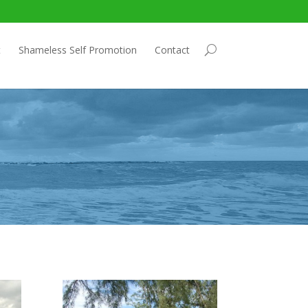
t
Shameless Self Promotion
Contact