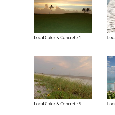
Local Color & Concrete 1
Loca
Local Color & Concrete 5
Loca