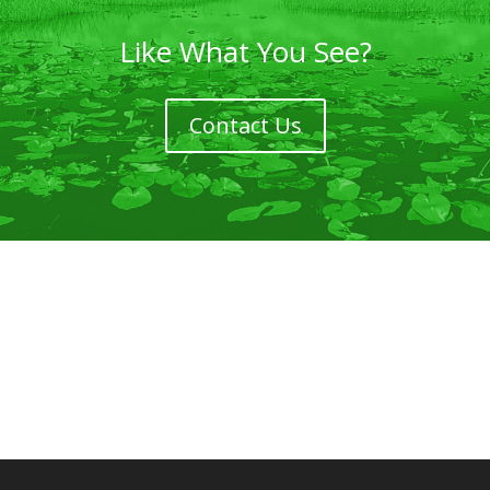
Like What You See?
Contact Us